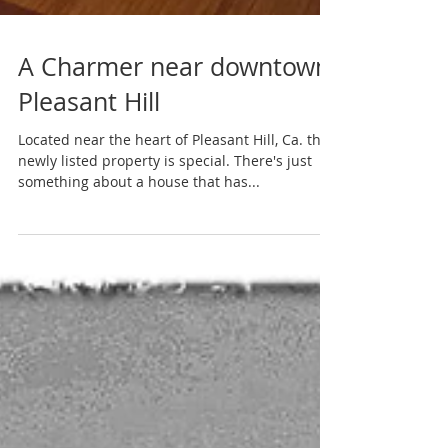
A Charmer near downtown
Pleasant Hill
Located near the heart of Pleasant Hill, Ca. this
newly listed property is special. There's just
something about a house that has...