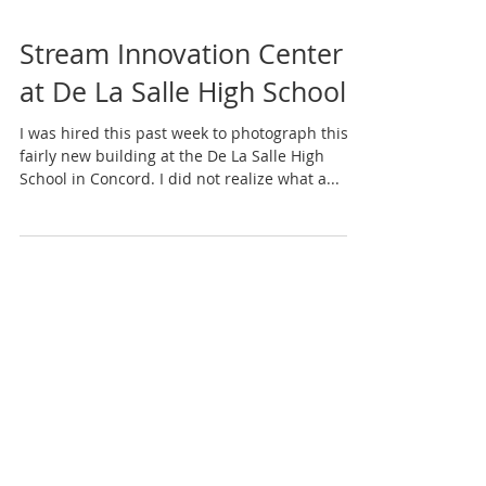
Stream Innovation Center
at De La Salle High School
I was hired this past week to photograph this
fairly new building at the De La Salle High
School in Concord. I did not realize what a...
Featured Posts