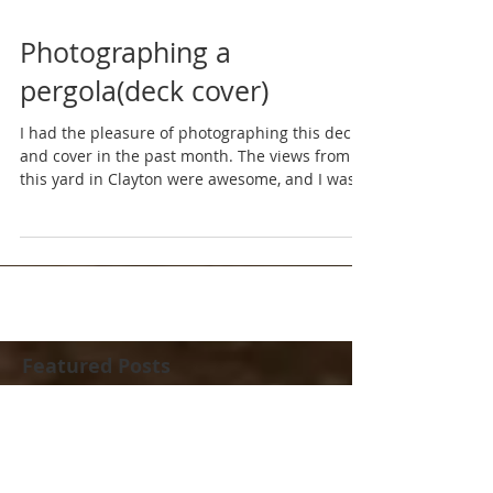
Photographing a
pergola(deck cover)
I had the pleasure of photographing this deck
and cover in the past month. The views from
this yard in Clayton were awesome, and I was...
Featured Posts